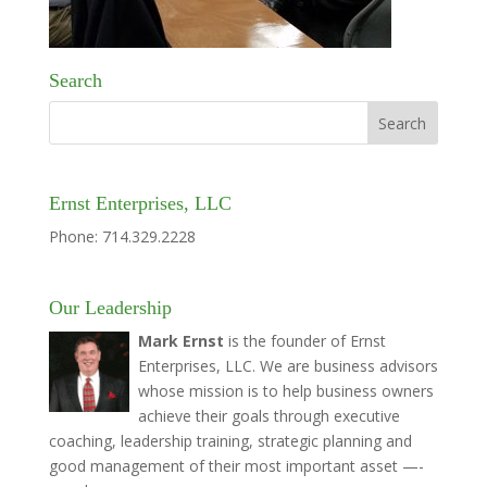
Search
Ernst Enterprises, LLC
Phone: 714.329.2228
Our Leadership
Mark Ernst
is the founder of Ernst
Enterprises, LLC. We are business advisors
whose mission is to help business owners
achieve their goals through executive
coaching, leadership training, strategic planning and
good management of their most important asset —-