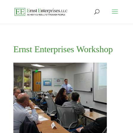
Ernst Enterprises Workshop