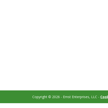
Copyright ©
2026
- Ernst Enterprises, LLC -
Cook