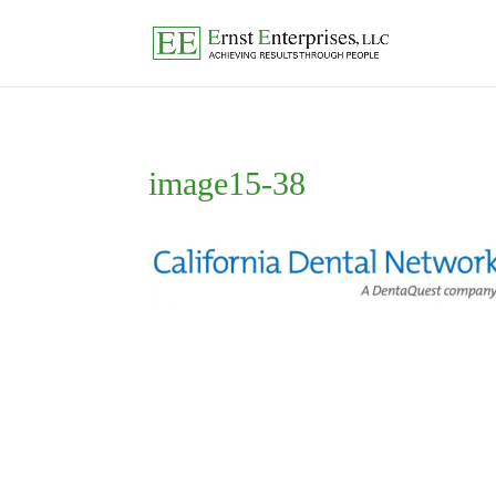
image15-38