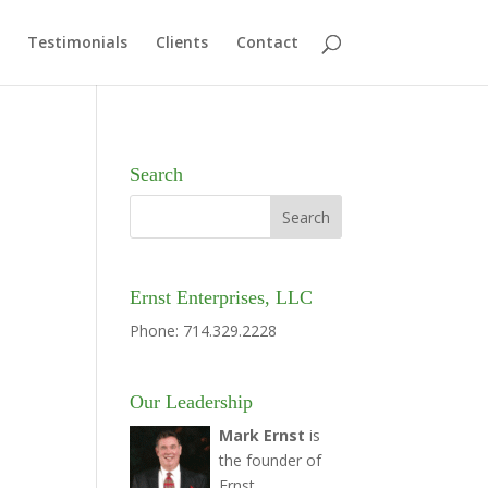
Testimonials
Clients
Contact
Search
Ernst Enterprises, LLC
Phone: 714.329.2228
Our Leadership
Mark Ernst
is
the founder of
Ernst