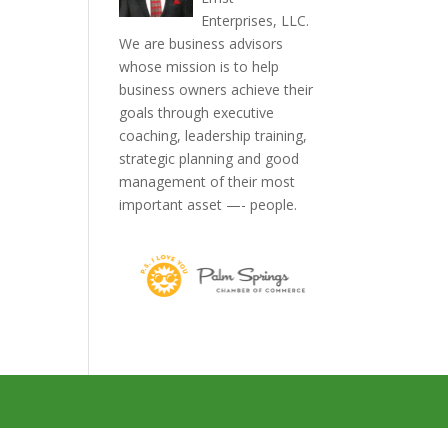
Enterprises, LLC.
We are business advisors
whose mission is to help
business owners achieve their
goals through executive
coaching, leadership training,
strategic planning and good
management of their most
important asset —- people.