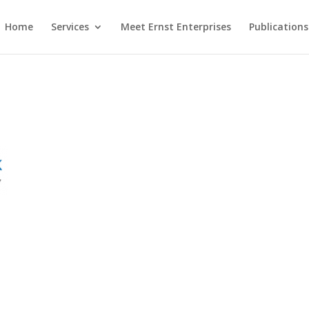
Home
Services
Meet Ernst Enterprises
Publications